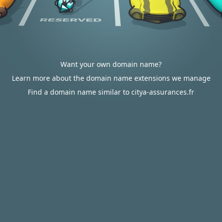
Want your own domain name?
Learn more about the domain name extensions we manage
Find a domain name similar to citya-assurances.fr