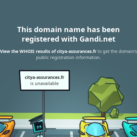
This domain name has been
registered with Gandi.net
View the WHOIS results of citya-assurances.fr
to get the domain’s
public registration information.
citya-assurances.fr
is unavailable